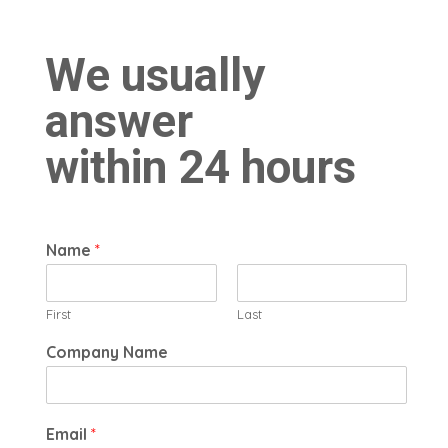
Contact Us
We usually
answer
within 24 hours
Name
*
First
Last
Company Name
Email
*