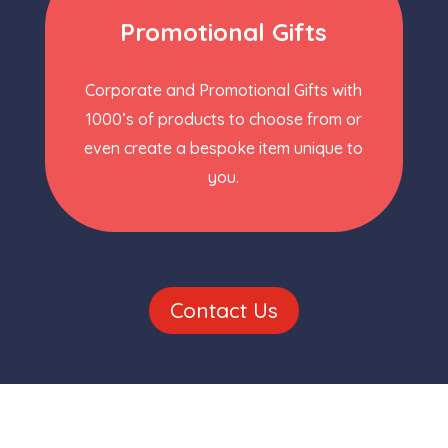
Promotional Gifts
Corporate and Promotional Gifts with
1000’s of products to choose from or
even create a bespoke item unique to
you.
Contact Us