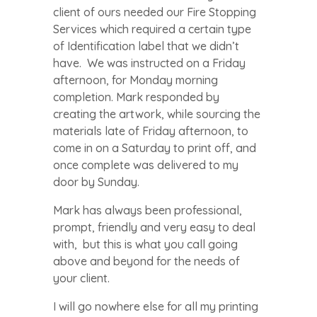
client of ours needed our Fire Stopping
Services which required a certain type
of Identification label that we didn’t
have. We was instructed on a Friday
afternoon, for Monday morning
completion. Mark responded by
creating the artwork, while sourcing the
materials late of Friday afternoon, to
come in on a Saturday to print off, and
once complete was delivered to my
door by Sunday.
Mark has always been professional,
prompt, friendly and very easy to deal
with, but this is what you call going
above and beyond for the needs of
your client.
I will go nowhere else for all my printing