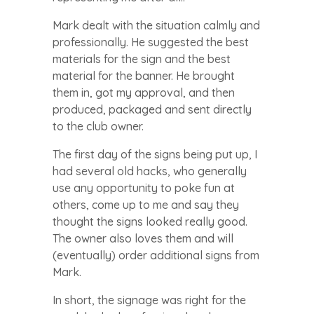
Mark dealt with the situation calmly and
professionally. He suggested the best
materials for the sign and the best
material for the banner. He brought
them in, got my approval, and then
produced, packaged and sent directly
to the club owner.
The first day of the signs being put up, I
had several old hacks, who generally
use any opportunity to poke fun at
others, come up to me and say they
thought the signs looked really good.
The owner also loves them and will
(eventually) order additional signs from
Mark.
In short, the signage was right for the