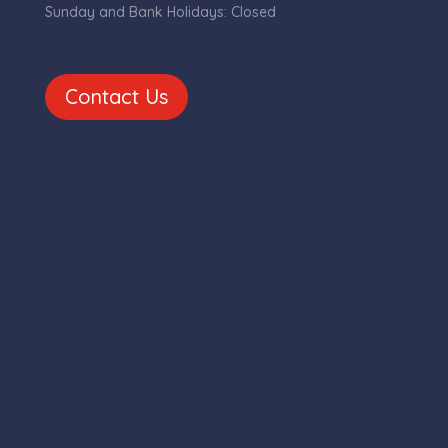
Sunday and Bank Holidays: Closed
Contact Us