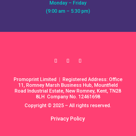
Monday – Friday
(9:00 am – 5:30 pm)
Promoprint Limited | Registered Address: Office
11, Romney Marsh Business Hub, Mountfield
Road Industrial Estate, New Romney, Kent, TN28
8LH Company No. 12461698
Copyright © 2025 – All rights reserved.
Privacy Policy