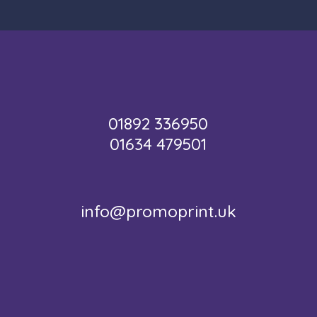
01892 336950
01634 479501
info@promoprint.uk