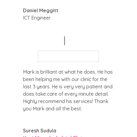
Daniel Meggitt
ICT Engineer
Mark is brilliant at what he does. He has
been helping me with our clinic for the
last 3 years. He is very very patient and
does take care of every minute detail.
Highly recommend his services! Thank
you Mark and all the best.
Suresh Sudula