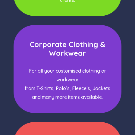
clients.
Corporate Clothing &
Workwear
For all your customised clothing or
workwear
from T-Shirts, Polo’s, Fleece’s, Jackets
and many more items available.