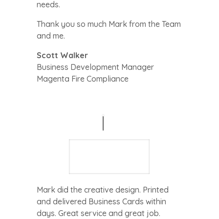
needs.
Thank you so much Mark from the Team
and me.
Scott Walker
Business Development Manager
Magenta Fire Compliance
Mark did the creative design. Printed
and delivered Business Cards within
days. Great service and great job.