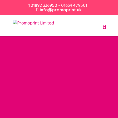
01892 336950 - 01634 479501
info@promoprint.uk