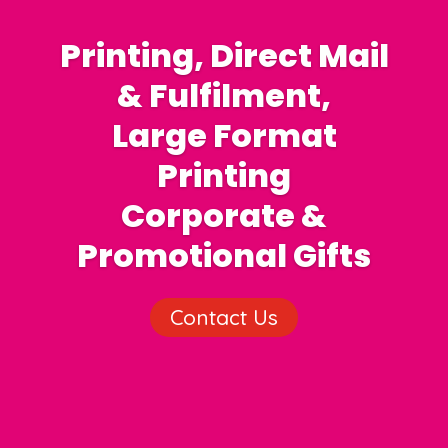
Printing, Direct Mail
& Fulfilment,
Large Format
Printing
Corporate &
Promotional Gifts
Contact Us