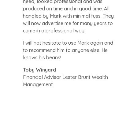
need, looked professional and was
produced on time and in good time. All
handled by Mark with minimal fuss. They
will now advertise me for many years to
come in a professional way.
I will not hesitate to use Mark again and
to recommend him to anyone else. He
knows his beans!
Toby Winyard
Financial Advisor Lester Brunt Wealth
Management