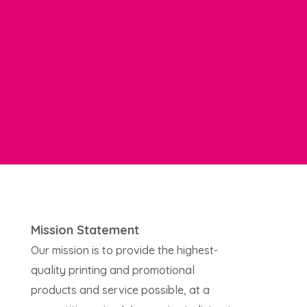
Mission Statement
Our mission is to provide the highest-
quality printing and promotional
products and service possible, at a