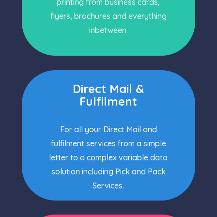
printing from business cards,
flyers, brochures and everything
inbetween.
Direct Mail &
Fulfilment
For all your Direct Mail and
fulfilment services from a simple
letter to a complex variable data
solution including Pick and Pack
Services.