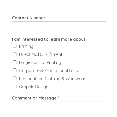
Contact Number
I am interested to learn more about
Printing
Direct Mail & Fulfilment
Large Format Printing
Corporate & Promotional Gifts
Personalised Clothing & Workwear
Graphic Design
Comment or Message
*