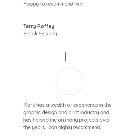
Happy to recommend him.
Terry Roffey
Brook Security
Mark has a wealth of experience in the
graphic design and print industry and
has helped me on many projects over
the years I can highly recommend.