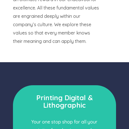
excellence. All these fundamental values
are engrained deeply within our
company’s culture. We explore these
values so that every member knows
their meaning and can apply them.
Printing Digital &
Lithographic
Your one stop shop for all your