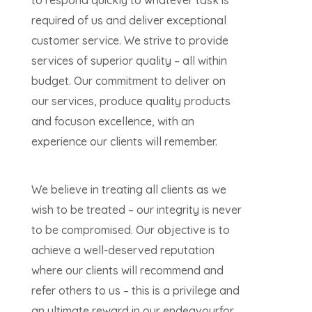
to respond quickly to whatever task is
required of us and deliver exceptional
customer service. We strive to provide
services of superior quality – all within
budget. Our commitment to deliver on
our services, produce quality products
and focuson excellence, with an
experience our clients will remember.
We believe in treating all clients as we
wish to be treated – our integrity is never
to be compromised. Our objective is to
achieve a well-deserved reputation
where our clients will recommend and
refer others to us – this is a privilege and
an ultimate reward in our endeavourfor