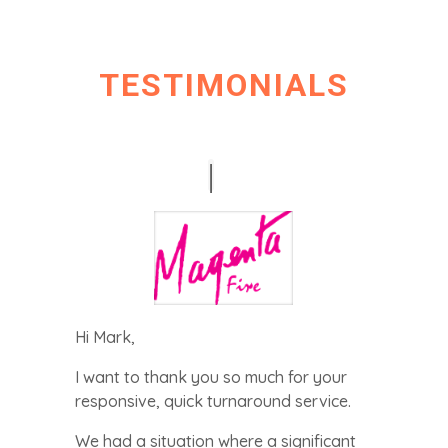
i
v
a
c
TESTIMONIALS
y
P
o
l
i
c
y
*
Hi Mark,
I want to thank you so much for your
responsive, quick turnaround service.
We had a situation where a significant