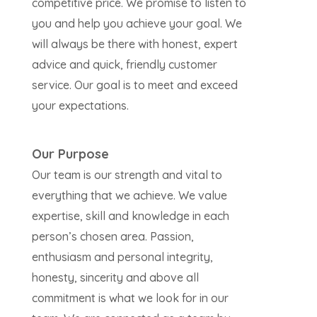
competitive price. We promise to listen to
you and help you achieve your goal. We
will always be there with honest, expert
advice and quick, friendly customer
service. Our goal is to meet and exceed
your expectations.
Our Purpose
Our team is our strength and vital to
everything that we achieve. We value
expertise, skill and knowledge in each
person’s chosen area. Passion,
enthusiasm and personal integrity,
honesty, sincerity and above all
commitment is what we look for in our