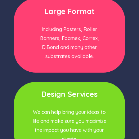
Large Format
Including Posters, Roller
Banners, Foamex, Correx,
DiBond and many other
substrates available.
Design Services
We can help bring your ideas to
life and make sure you maximize
the impact you have with your