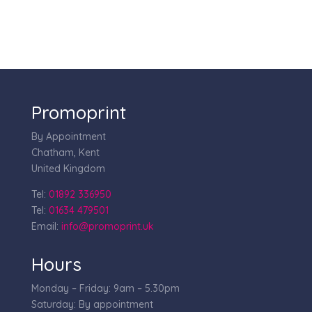
Promoprint
By Appointment
Chatham, Kent
United Kingdom
Tel:
01892 336950
Tel:
01634 479501
Email:
info@promoprint.uk
Hours
Monday – Friday: 9am – 5.30pm
Saturday: By appointment