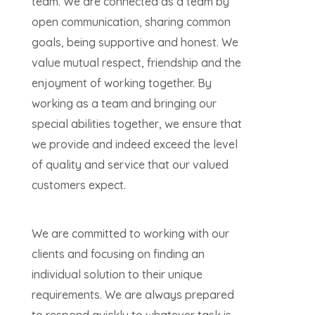
team. We are connected as a team by
open communication, sharing common
goals, being supportive and honest. We
value mutual respect, friendship and the
enjoyment of working together. By
working as a team and bringing our
special abilities together, we ensure that
we provide and indeed exceed the level
of quality and service that our valued
customers expect.
We are committed to working with our
clients and focusing on finding an
individual solution to their unique
requirements. We are always prepared