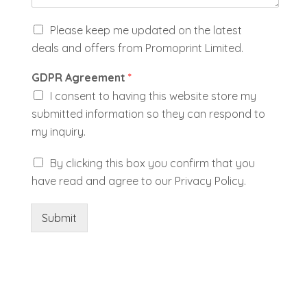
K
Please keep me updated on the latest
e
deals and offers from Promoprint Limited.
e
p
GDPR Agreement
*
m
e
I consent to having this website store my
u
submitted information so they can respond to
p
my inquiry.
d
a
A
By clicking this box you confirm that you
t
g
e
have read and agree to our Privacy Policy.
r
d
e
e
Submit
w
i
t
h
P
r