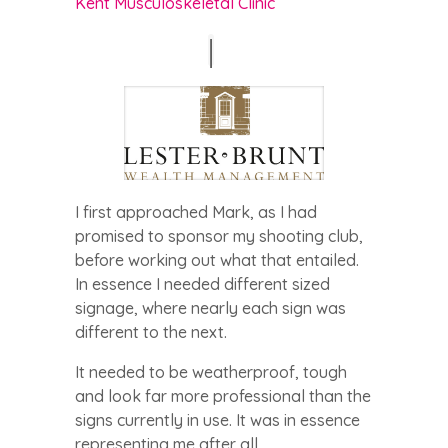
Kent Musculoskeletal Clinic
I first approached Mark, as I had
promised to sponsor my shooting club,
before working out what that entailed.
In essence I needed different sized
signage, where nearly each sign was
different to the next.
It needed to be weatherproof, tough
and look far more professional than the
signs currently in use. It was in essence
representing me after all..